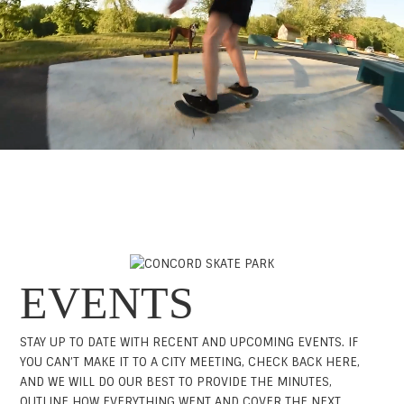
EVENTS
STAY UP TO DATE WITH RECENT AND UPCOMING EVENTS. IF
YOU CAN’T MAKE IT TO A CITY MEETING, CHECK BACK HERE,
AND WE WILL DO OUR BEST TO PROVIDE THE MINUTES,
OUTLINE HOW EVERYTHING WENT AND COVER THE NEXT