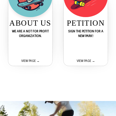
ABOUT US
PETITION
WE ARE A NOT FOR PROFIT
SIGN THE PETITION FOR A
ORGANIZATION.
NEW PARK!
VIEW PAGE →
VIEW PAGE →