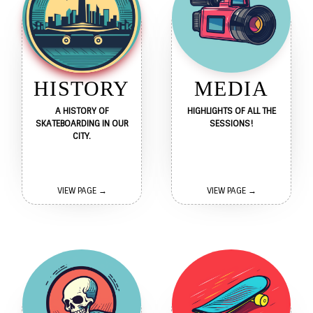
HISTORY
MEDIA
A HISTORY OF
HIGHLIGHTS OF ALL THE
SKATEBOARDING IN OUR
SESSIONS!
CITY.
VIEW PAGE →
VIEW PAGE →