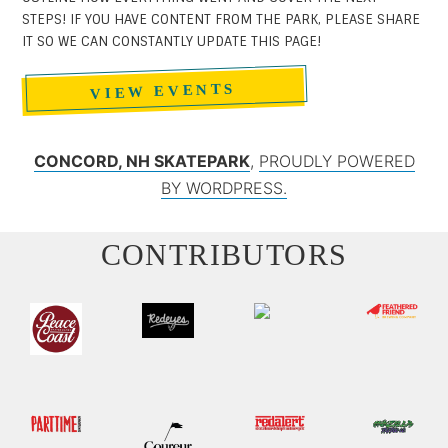
STEPS! IF YOU HAVE CONTENT FROM THE PARK, PLEASE SHARE
IT SO WE CAN CONSTANTLY UPDATE THIS PAGE!
VIEW EVENTS
CONCORD, NH SKATEPARK
,
PROUDLY POWERED
BY WORDPRESS.
CONTRIBUTORS